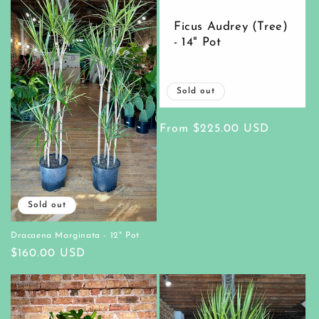
Ficus Audrey (Tree)
- 14" Pot
Sold out
Regular
From $225.00 USD
price
Sold out
Dracaena Marginata - 12" Pot
Regular
$160.00 USD
price