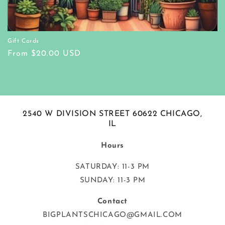
Gift Cards
Regular
From $20.00 USD
price
2540 W DIVISION STREET 60622 CHICAGO,
IL
Hours
SATURDAY: 11-3 PM
SUNDAY: 11-3 PM
Contact
BIGPLANTSCHICAGO@GMAIL.COM