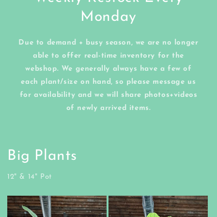
Monday
Due to demand + busy season, we are no longer
able to offer real-time inventory for the
webshop. We generally always have a few of
each plant/size on hand, so please message us
for availability and we will share photos+videos
of newly arrived items.
Big Plants
12" & 14" Pot