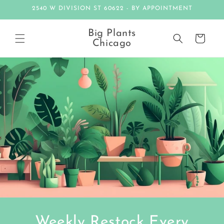
Skip to
2540 W DIVISION ST 60622 - BY APPOINTMENT
content
Big Plants
Cart
Chicago
Weekly Restock Every